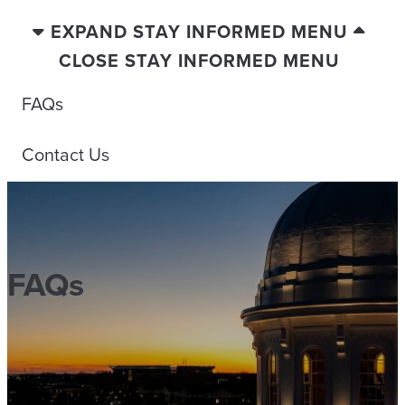
EXPAND STAY INFORMED MENU
CLOSE STAY INFORMED MENU
FAQs
Contact Us
FAQs