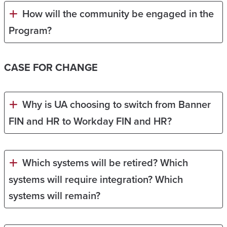
How will the community be engaged in the
Program?
CASE FOR CHANGE
Why is UA choosing to switch from Banner
FIN and HR to Workday FIN and HR?
Which systems will be retired? Which
systems will require integration? Which
systems will remain?