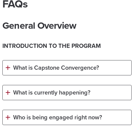
FAQs
General Overview
INTRODUCTION TO THE PROGRAM
What is Capstone Convergence?
What is currently happening?
Who is being engaged right now?