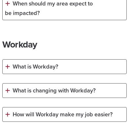
When should my area expect to
be impacted?
Workday
What is Workday?
What is changing with Workday?
How will Workday make my job easier?