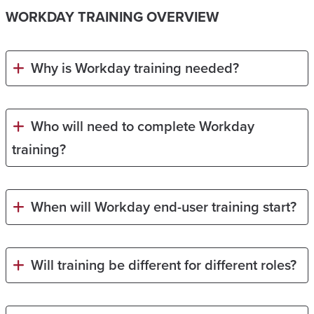
WORKDAY TRAINING OVERVIEW
Why is Workday training needed?
Who will need to complete Workday
training?
When will Workday end-user training start?
Will training be different for different roles?