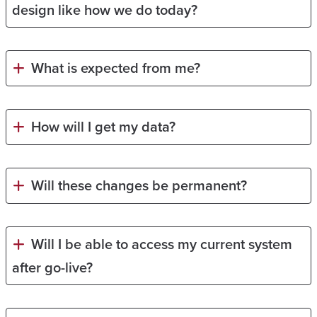
design like how we do today?
What is expected from me?
How will I get my data?
Will these changes be permanent?
Will I be able to access my current system
after go-live?