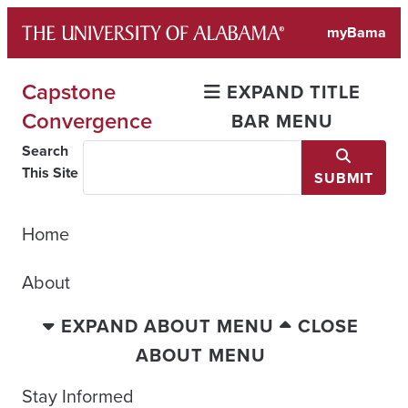
Skip
myBama
to
content
Capstone
EXPAND TITLE
Convergence
BAR MENU
Search
This Site
SUBMIT
Home
About
EXPAND ABOUT MENU
CLOSE
ABOUT MENU
Stay Informed