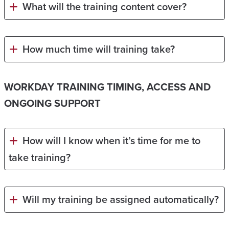
What will the training content cover?
How much time will training take?
WORKDAY TRAINING TIMING, ACCESS AND
ONGOING SUPPORT
How will I know when it’s time for me to
take training?
Will my training be assigned automatically?