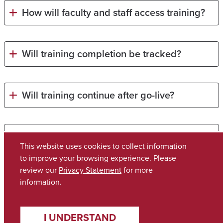
How will faculty and staff access training?
Will training completion be tracked?
Will training continue after go-live?
Will training materials be accessible?
This website uses cookies to collect information
to improve your browsing experience. Please
review our
Privacy Statement
for more
Copyright © 2026
The University of Alabama
(205) 348-6010
information.
Contact UA
I UNDERSTAND