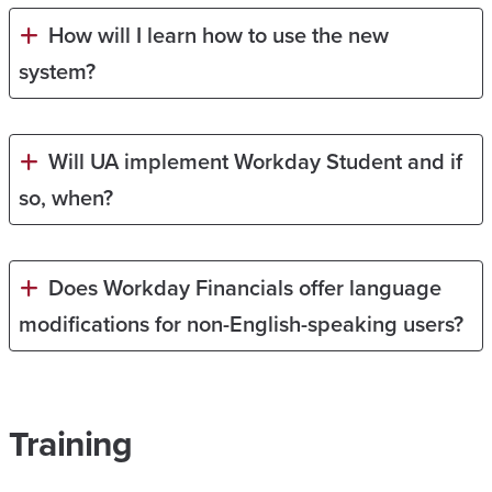
How will I learn how to use the new
system?
Will UA implement Workday Student and if
so, when?
Does Workday Financials offer language
modifications for non-English-speaking users?
Training