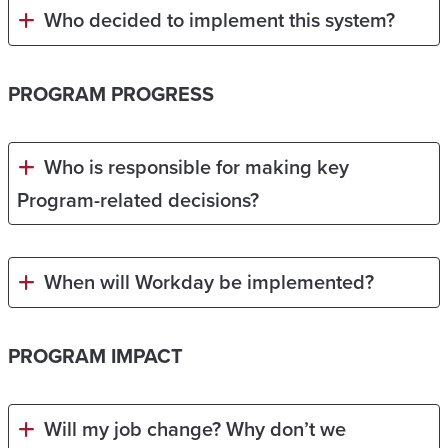
Who decided to implement this system?
PROGRAM PROGRESS
Who is responsible for making key
Program-related decisions?
When will Workday be implemented?
PROGRAM IMPACT
Will my job change? Why don’t we