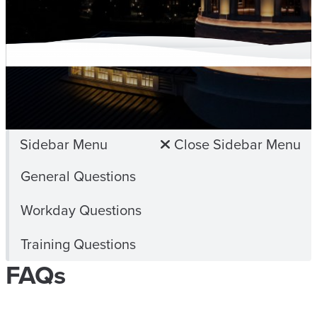
Sidebar Menu
Close Sidebar Menu
General Questions
Workday Questions
Training Questions
FAQs